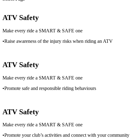
ATV Safety
Make every ride a SMART & SAFE one
•Raise awareness of the injury risks when riding an ATV
ATV Safety
Make every ride a SMART & SAFE one
•Promote safe and responsible riding behaviours
ATV Safety
Make every ride a SMART & SAFE one
•Promote your club’s activities and connect with your community