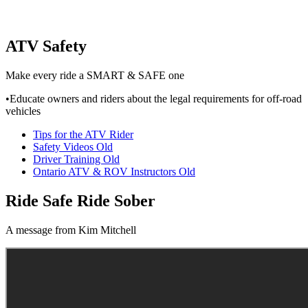
ATV Safety
Make every ride a SMART & SAFE one
•Educate owners and riders about the legal requirements for off-road
vehicles
Tips for the ATV Rider
Safety Videos Old
Driver Training Old
Ontario ATV & ROV Instructors Old
Ride Safe Ride Sober
A message from Kim Mitchell