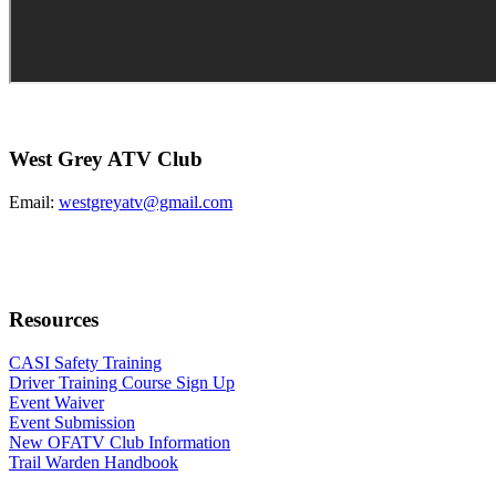
West Grey ATV Club
Email:
westgreyatv@gmail.com
Resources
CASI Safety Training
Driver Training Course Sign Up
Event Waiver
Event Submission
New OFATV Club Information
Trail Warden Handbook