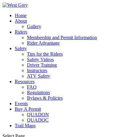
Home
About
Gallery
Riders
Membership and Permit Information
Rider Advantage
Safety
Tips for the Riders
Safety Videos
Driver Training
Instructors
ATV Safety
Resources
FAQ
Regulations
Bylaws & Policies
Events
Buy A Permit
QUADON
QUADQC
Trail Maps
Select Page