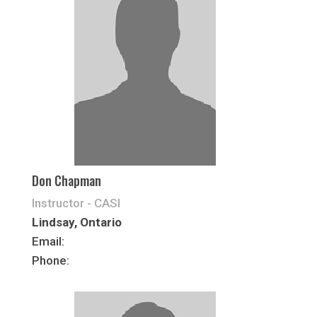
Don Chapman
Instructor - CASI
Lindsay, Ontario
Email:
Phone: