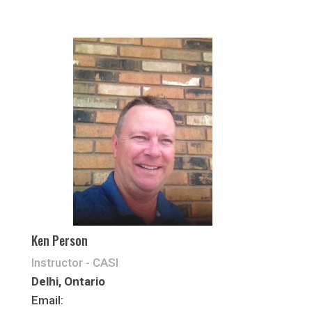
Ken Person
Instructor - CASI
Delhi, Ontario
Email: