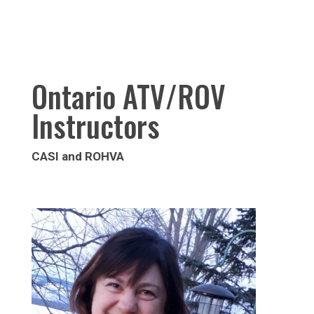
Ontario ATV/ROV
Instructors
CASI and ROHVA