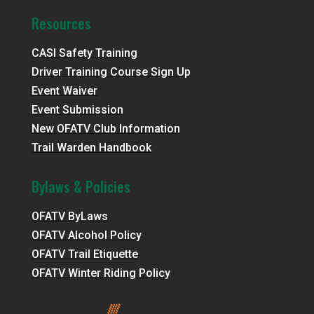
Resources
CASI Safety Training
Driver Training Course Sign Up
Event Waiver
Event Submission
New OFATV Club Information
Trail Warden Handbook
Bylaws & Policies
OFATV ByLaws
OFATV Alcohol Policy
OFATV Trail Etiquette
OFATV Winter Riding Policy