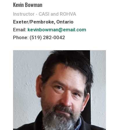
Kevin Bowman
Instructor - CASI and ROHVA
Exeter/Pembroke, Ontario
Email:
kevinbowman@email.com
Phone: (519) 282-0042