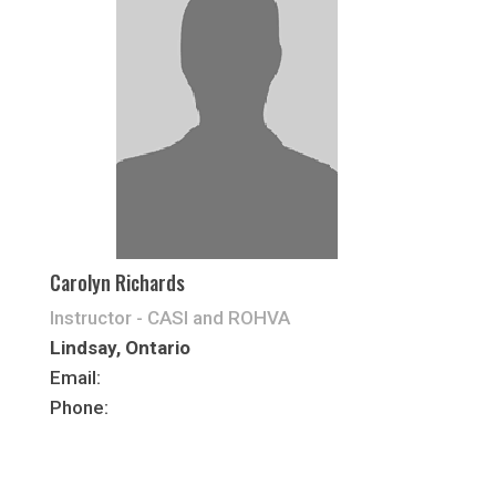
Carolyn Richards
Instructor - CASI and ROHVA
Lindsay, Ontario
Email:
Phone: