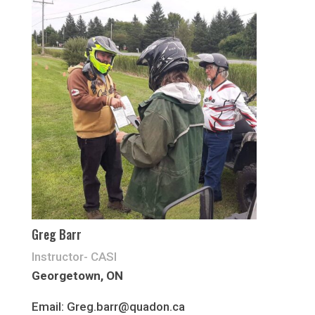
Greg Barr
Instructor- CASI
Georgetown, ON
Email: Greg.barr@quadon.ca