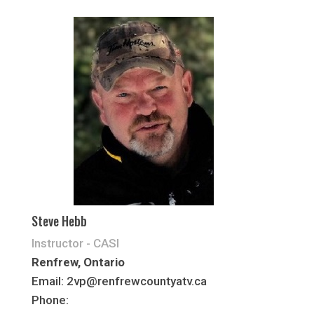
Steve Hebb
Instructor - CASI
Renfrew, Ontario
Email: 2vp@renfrewcountyatv.ca
Phone: