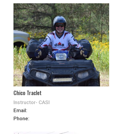
Chico Traclet
Instructor- CASI
Email:
Phone: