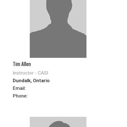
Tim Allen
Instructor - CASI
Dundalk, Ontario
Email:
Phone: