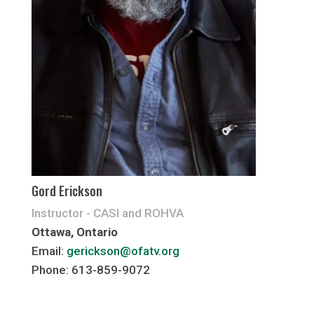
Gord Erickson
Instructor - CASI and ROHVA
Ottawa, Ontario
Email:
gerickson@ofatv.org
Phone: 613-859-9072