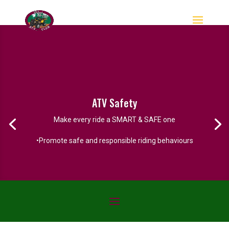
ATV Safety
Make every ride a SMART & SAFE one
•Promote safe and responsible riding behaviours