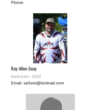
Phone:
Ray-Allen Guay
Instructor- CASI
Email: va3onn@hotmail.com