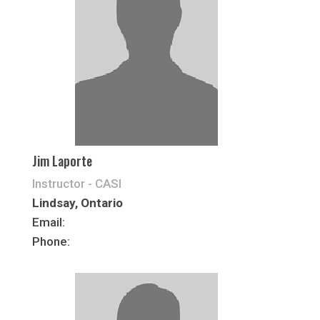
Jim Laporte
Instructor - CASI
Lindsay, Ontario
Email:
Phone: