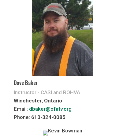
Dave Baker
Instructor - CASI and ROHVA
Winchester, Ontario
Email:
dbaker@ofatv.org
Phone: 613-324-0085