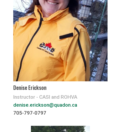
Denise Erickson
Instructor - CASI and ROHVA
denise.erickson@quadon.ca
705-797-0797