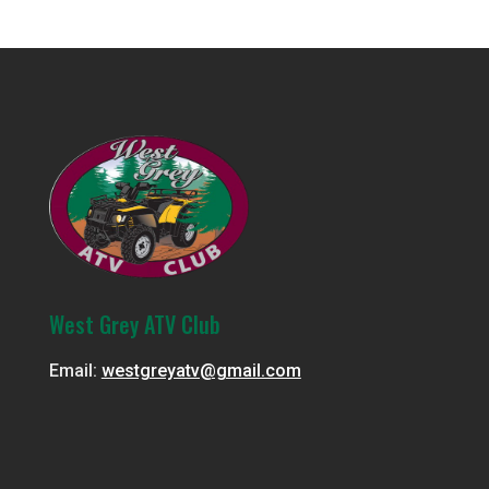
West Grey ATV Club
Email:
westgreyatv@gmail.com