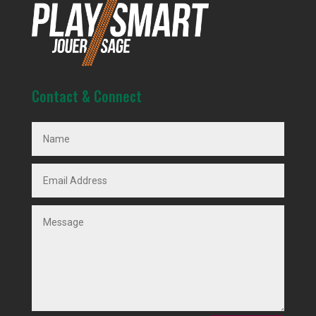
Contact & Connect