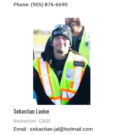
Phone: (905) 876-6690
Sebastian Lavine
Instructor- CASI
Email : sebastian-jal@hotmail.com