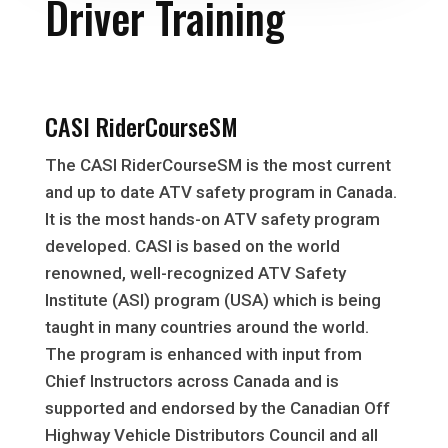
Driver Training
CASI RiderCourseSM
The CASI RiderCourseSM is the most current
and up to date ATV safety program in Canada.
It is the most hands-on ATV safety program
developed. CASI is based on the world
renowned, well-recognized ATV Safety
Institute (ASI) program (USA) which is being
taught in many countries around the world.
The program is enhanced with input from
Chief Instructors across Canada and is
supported and endorsed by the Canadian Off
Highway Vehicle Distributors Council and all