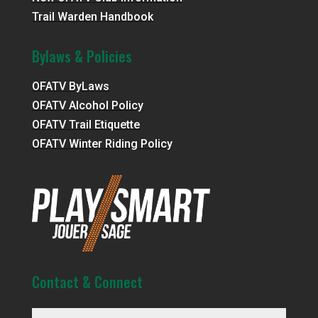
Trail Warden Handbook
Bylaws & Policies
OFATV ByLaws
OFATV Alcohol Policy
OFATV Trail Etiquette
OFATV Winter Riding Policy
Contact & Connect