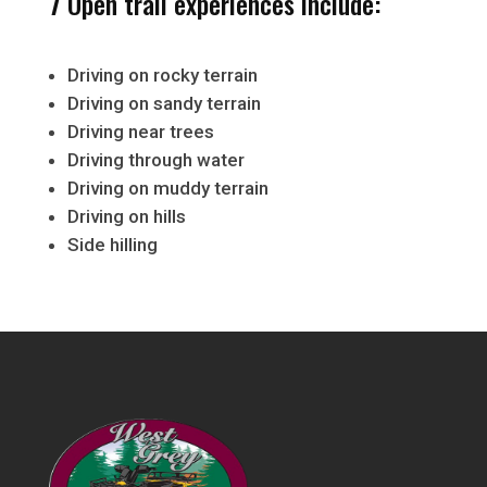
7 Open trail experiences include:
Driving on rocky terrain
Driving on sandy terrain
Driving near trees
Driving through water
Driving on muddy terrain
Driving on hills
Side hilling