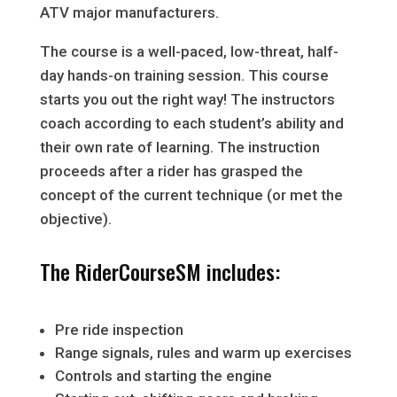
ATV major manufacturers.
The course is a well-paced, low-threat, half-
day hands-on training session. This course
starts you out the right way! The instructors
coach according to each student’s ability and
their own rate of learning. The instruction
proceeds after a rider has grasped the
concept of the current technique (or met the
objective).
The RiderCourseSM includes:
Pre ride inspection
Range signals, rules and warm up exercises
Controls and starting the engine