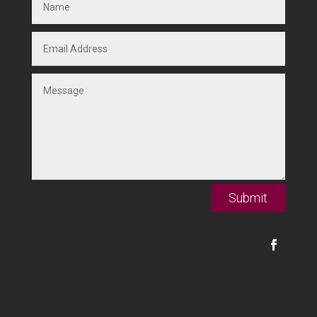
Submit