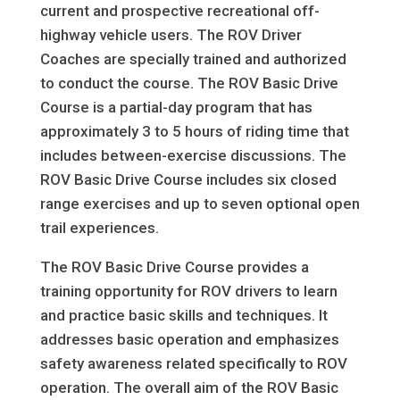
current and prospective recreational off-
highway vehicle users. The ROV Driver
Coaches are specially trained and authorized
to conduct the course. The ROV Basic Drive
Course is a partial-day program that has
approximately 3 to 5 hours of riding time that
includes between-exercise discussions. The
ROV Basic Drive Course includes six closed
range exercises and up to seven optional open
trail experiences.
The ROV Basic Drive Course provides a
training opportunity for ROV drivers to learn
and practice basic skills and techniques. It
addresses basic operation and emphasizes
safety awareness related specifically to ROV
operation. The overall aim of the ROV Basic