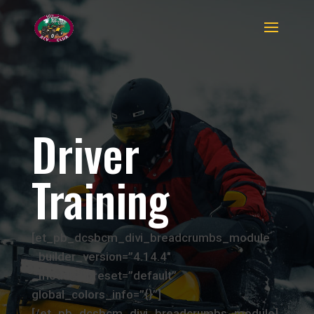
Driver
Training
[et_pb_dcsbcm_divi_breadcrumbs_module
_builder_version=”4.14.4″
_module_preset=”default”
global_colors_info=”{}”]
[/et_pb_dcsbcm_divi_breadcrumbs_module]