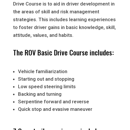
Drive Course is to aid in driver development in
the areas of skill and risk management
strategies. This includes learning experiences
to foster driver gains in basic knowledge, skill,
attitude, values, and habits.
The ROV Basic Drive Course includes:
Vehicle familiarization
Starting out and stopping
Low speed steering limits
Backing and turning
Serpentine forward and reverse
Quick stop and evasive maneuver