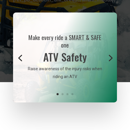
Make every ride a SMART & SAFE
one
ATV Safety
Raise awareness of the injury risks when
riding an ATV