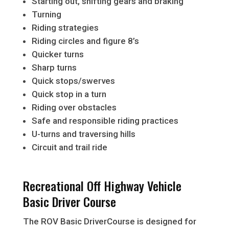
Starting out, shifting gears and braking
Turning
Riding strategies
Riding circles and figure 8’s
Quicker turns
Sharp turns
Quick stops/swerves
Quick stop in a turn
Riding over obstacles
Safe and responsible riding practices
U-turns and traversing hills
Circuit and trail ride
Recreational Off Highway Vehicle
Basic Driver Course
The ROV Basic DriverCourse is designed for