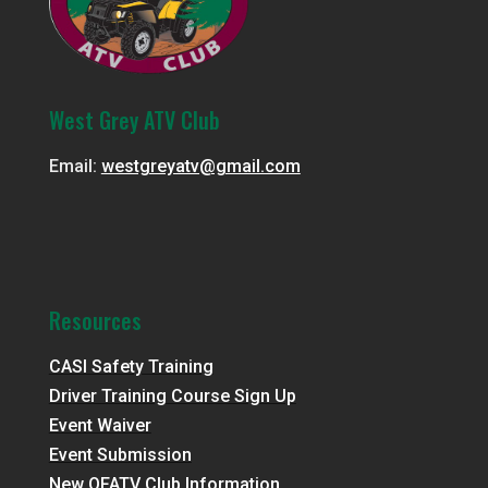
West Grey ATV Club
Email:
westgreyatv@gmail.com
Resources
CASI Safety Training
Driver Training Course Sign Up
Event Waiver
Event Submission
New OFATV Club Information