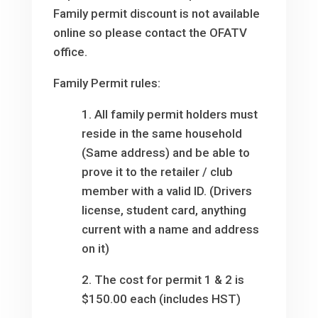
Family permit discount is not available
online so please contact the OFATV
office.
Family Permit rules:
1. All family permit holders must
reside in the same household
(Same address) and be able to
prove it to the retailer / club
member with a valid ID. (Drivers
license, student card, anything
current with a name and address
on it)
2. The cost for permit 1 & 2 is
$150.00 each (includes HST)