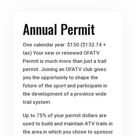
Annual Permit
One calendar year: $150 ($132.74 +
tax) Your new or renewed OFATV
Permit is much more than just a trail
permit. Joining an OFATV club gives
you the opportunity to shape the
future of the sport and participate in
the development of a province wide
trail system.
Up to 75% of your permit dollars are
used to build and maintain ATV trails in
the area in which you chose to sponsor