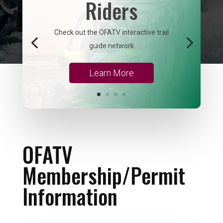
Riders
Check out the OFATV interactive trail
guide network
Learn More
OFATV
Membership/Permit
Information