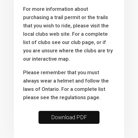
For more information about
purchasing a trail permit or the trails
that you wish to ride, please visit the
local clubs web site. For a complete
list of clubs see our club page, or if
you are unsure where the clubs are try
our interactive map.
Please remember that you must
always wear a helmet and follow the
laws of Ontario. For a complete list
please see the regulations page.
Download PDF