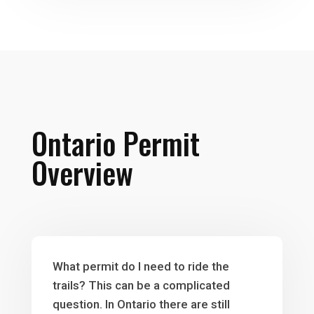
Ontario Permit
Overview
What permit do I need to ride the
trails? This can be a complicated
question. In Ontario there are still