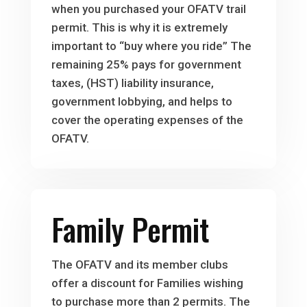
when you purchased your OFATV trail
permit. This is why it is extremely
important to “buy where you ride” The
remaining 25% pays for government
taxes, (HST) liability insurance,
government lobbying, and helps to
cover the operating expenses of the
OFATV.
Family Permit
The OFATV and its member clubs
offer a discount for Families wishing
to purchase more than 2 permits. The