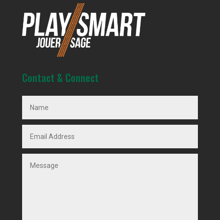
Contact & Connect