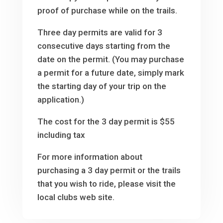
proof of purchase while on the trails.
Three day permits are valid for 3
consecutive days starting from the
date on the permit. (You may purchase
a permit for a future date, simply mark
the starting day of your trip on the
application.)
The cost for the 3 day permit is $55
including tax
For more information about
purchasing a 3 day permit or the trails
that you wish to ride, please visit the
local clubs web site.