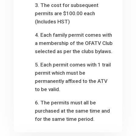
3. The cost for subsequent
permits are $100.00 each
(Includes HST)
4. Each family permit comes with
a membership of the OFATV Club
selected as per the clubs bylaws.
5. Each permit comes with 1 trail
permit which must be
permanently affixed to the ATV
to be valid.
6. The permits must all be
purchased at the same time and
for the same time period.