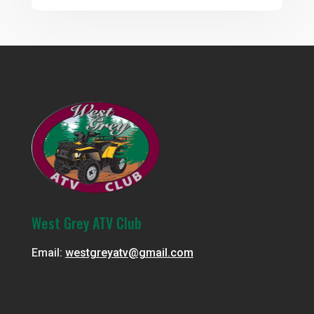
West Grey ATV Club
Email:
westgreyatv@gmail.com