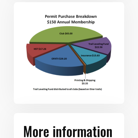
More information