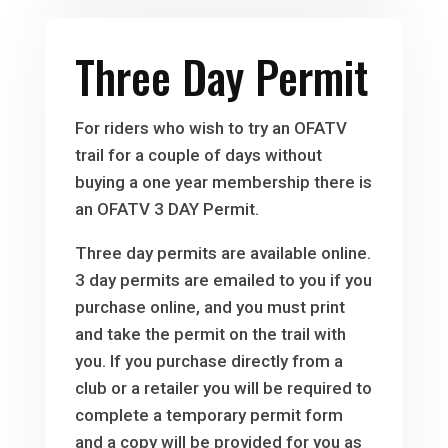
Three Day Permit
For riders who wish to try an OFATV
trail for a couple of days without
buying a one year membership there is
an OFATV 3 DAY Permit.
Three day permits are available online.
3 day permits are emailed to you if you
purchase online, and you must print
and take the permit on the trail with
you. If you purchase directly from a
club or a retailer you will be required to
complete a temporary permit form
and a copy will be provided for you as