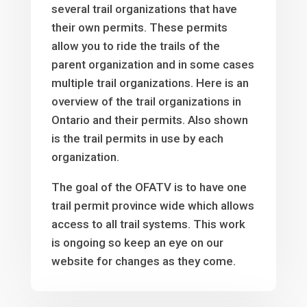
several trail organizations that have
their own permits. These permits
allow you to ride the trails of the
parent organization and in some cases
multiple trail organizations. Here is an
overview of the trail organizations in
Ontario and their permits. Also shown
is the trail permits in use by each
organization.
The goal of the OFATV is to have one
trail permit province wide which allows
access to all trail systems. This work
is ongoing so keep an eye on our
website for changes as they come.