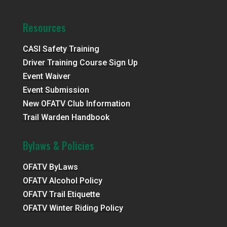
Resources
CASI Safety Training
Driver Training Course Sign Up
Event Waiver
Event Submission
New OFATV Club Information
Trail Warden Handbook
Bylaws & Policies
OFATV ByLaws
OFATV Alcohol Policy
OFATV Trail Etiquette
OFATV Winter Riding Policy