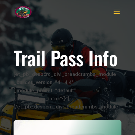
Trail Pass Info
[et_pb_dcsbcm_divi_breadcrumbs_module
_builder_version=”4.14.4″
_module_preset=”default”
global_colors_info=”{}”]
[/et_pb_dcsbcm_divi_breadcrumbs_module]