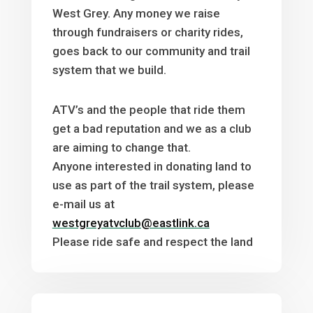
West Grey. Any money we raise
through fundraisers or charity rides,
goes back to our community and trail
system that we build.
ATV’s and the people that ride them
get a bad reputation and we as a club
are aiming to change that.
Anyone interested in donating land to
use as part of the trail system, please
e-mail us at
westgreyatvclub@eastlink.ca
Please ride safe and respect the land