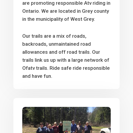
are promoting responsible Atv riding in
Ontario. We are located in Grey county
in the municipality of West Grey.
Our trails are a mix of roads,
backroads, unmaintained road
allowances and off road trails. Our
trails link us up with a large network of
Ofatv trails. Ride safe ride responsible
and have fun.