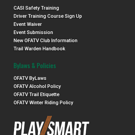
CASI Safety Training
Driver Training Course Sign Up
Event Waiver
Event Submission
New OFATV Club Information
Trail Warden Handbook
Bylaws & Policies
OFATV ByLaws
OFATV Alcohol Policy
OFATV Trail Etiquette
OFATV Winter Riding Policy