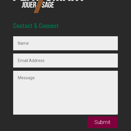
Contact & Connect
Submit