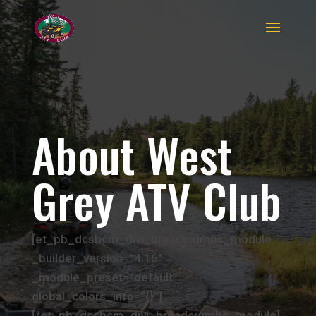
About West
Grey ATV Club
[et_pb_dcsbcm_divi_breadcrumbs_module
_builder_version=”4.16″
_module_preset=”default”
global_colors_info=”{}”]
[/et_pb_dcsbcm_divi_breadcrumbs_module]