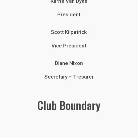
Karrie Van Dyke
President
Scott Kilpatrick
Vice President
Diane Nixon
Secretary – Tresurer
Club Boundary