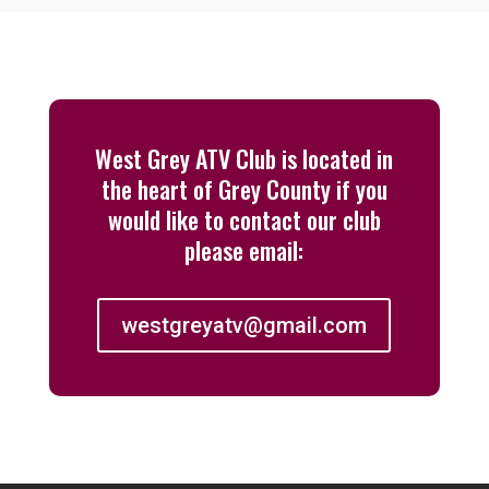
West Grey ATV Club is located in
the heart of Grey County if you
would like to contact our club
please email:
westgreyatv@gmail.com