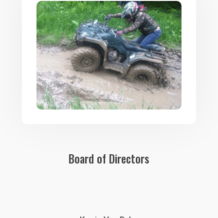
Board of Directors