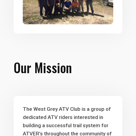
Our Mission
The West Grey ATV Club is a group of
dedicated ATV riders interested in
building a successful trail system for
ATVER’s throughout the community of