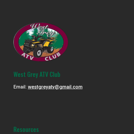
West Grey ATV Club
Email:
westgreyatv@gmail.com
Resources