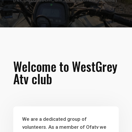
Welcome to WestGrey
Atv club
We are a dedicated group of
volunteers. As a member of Ofatv we