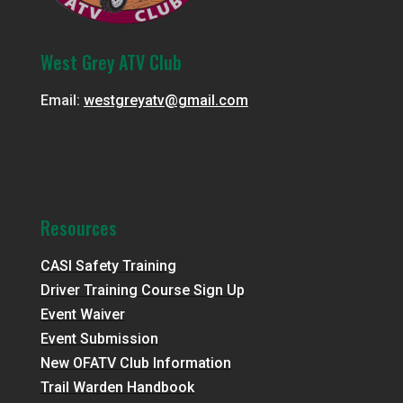
West Grey ATV Club
Email:
westgreyatv@gmail.com
Resources
CASI Safety Training
Driver Training Course Sign Up
Event Waiver
Event Submission
New OFATV Club Information
Trail Warden Handbook