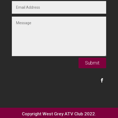
Submit
Copyright West Grey ATV Club 2022.