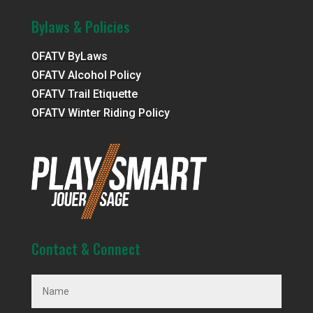
Bylaws & Policies
OFATV ByLaws
OFATV Alcohol Policy
OFATV Trail Etiquette
OFATV Winter Riding Policy
Contact & Connect