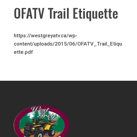
OFATV Trail Etiquette
https://westgreyatv.ca/wp-
content/uploads/2015/06/OFATV_Trail_Etiqu
ette.pdf