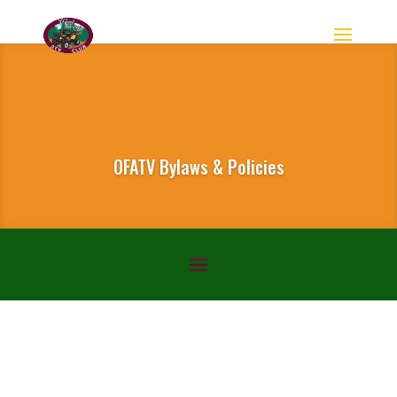
OFATV Bylaws & Policies