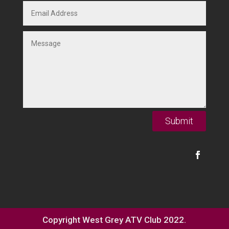
Submit
Copyright West Grey ATV Club 2022.