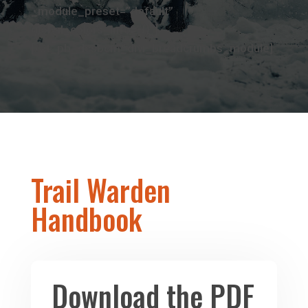
_module_preset=”default”
global_colors_info=”{}”]
[/et_pb_dcsbcm_divi_breadcrumbs_module]
Trail Warden
Handbook
Download the PDF