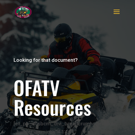
Looking for that document?
OFATV
Resources
[et_pb_dcsbcm_divi_breadcrumbs_module
_builder_version=”4.14.4″