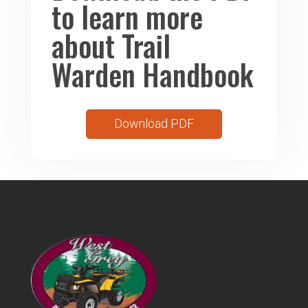
to learn more
about Trail
Warden Handbook
Download PDF