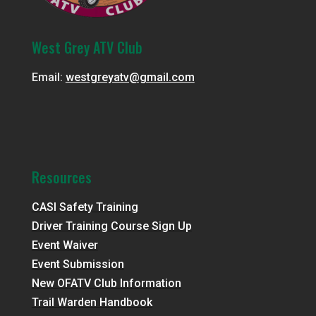
West Grey ATV Club
Email:
westgreyatv@gmail.com
Resources
CASI Safety Training
Driver Training Course Sign Up
Event Waiver
Event Submission
New OFATV Club Information
Trail Warden Handbook