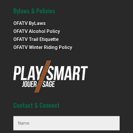
Bylaws & Policies
OFATV ByLaws
OFATV Alcohol Policy
OFATV Trail Etiquette
OFATV Winter Riding Policy
Contact & Connect