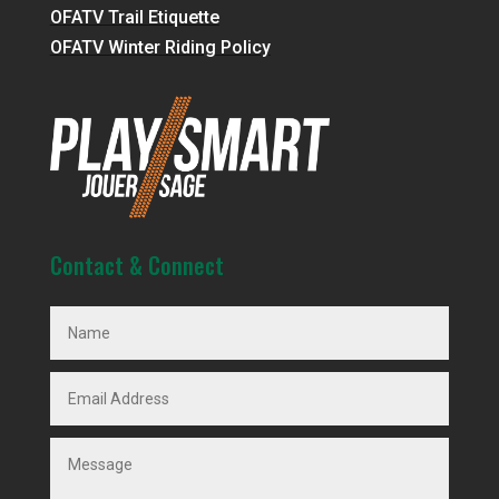
OFATV Trail Etiquette
OFATV Winter Riding Policy
Contact & Connect