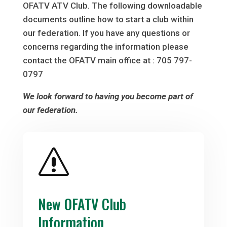
OFATV ATV Club. The following downloadable
documents outline how to start a club within
our federation. If you have any questions or
concerns regarding the information please
contact the OFATV main office at : 705 797-
0797
We look forward to having you become part of
our federation.
s
New OFATV Club
Information