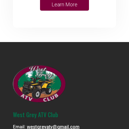
Learn More
West Grey ATV Club
Email:
westgreyatv@gmail.com