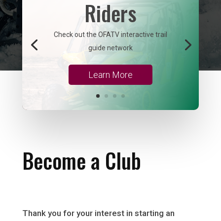
Riders
Check out the OFATV interactive trail
guide network
Learn More
Become a Club
Thank you for your interest in starting an