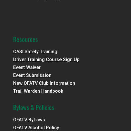
Resources
CASI Safety Training
Driver Training Course Sign Up
Event Waiver
Event Submission
New OFATV Club Information
Trail Warden Handbook
Bylaws & Policies
OFATV ByLaws
OFATV Alcohol Policy