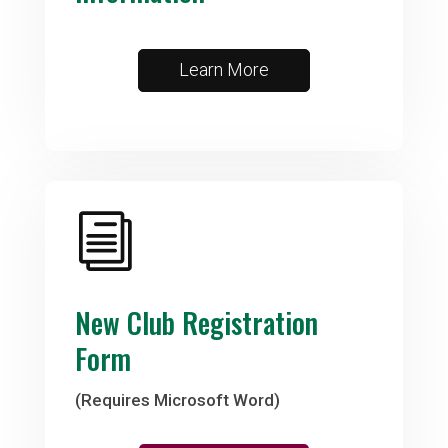
Learn More
i
New Club Registration
Form
(Requires Microsoft Word)