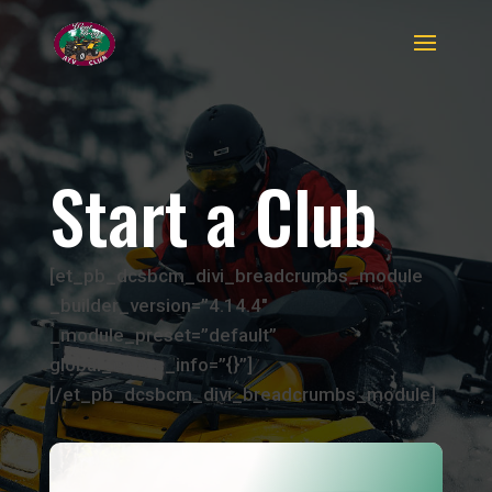
Start a Club
[et_pb_dcsbcm_divi_breadcrumbs_module
_builder_version=”4.14.4″
_module_preset=”default”
global_colors_info=”{}”]
[/et_pb_dcsbcm_divi_breadcrumbs_module]