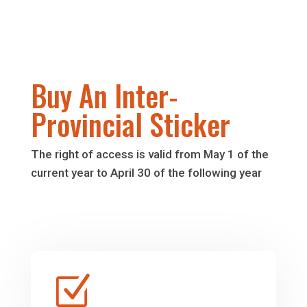
Buy An Inter-
Provincial Sticker
The right of access is valid from May 1 of the
current year to April 30 of the following year
Z