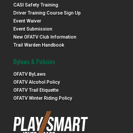
CASI Safety Training
Driver Training Course Sign Up
Event Waiver
Event Submission
New OFATV Club Information
Trail Warden Handbook
Bylaws & Policies
OFATV ByLaws
OFATV Alcohol Policy
OFATV Trail Etiquette
OFATV Winter Riding Policy