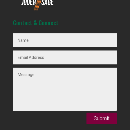
Contact & Connect
Submit