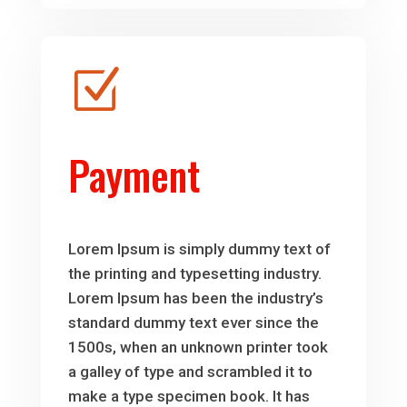
Z
Payment
Lorem Ipsum is simply dummy text of
the printing and typesetting industry.
Lorem Ipsum has been the industry’s
standard dummy text ever since the
1500s, when an unknown printer took
a galley of type and scrambled it to
make a type specimen book. It has