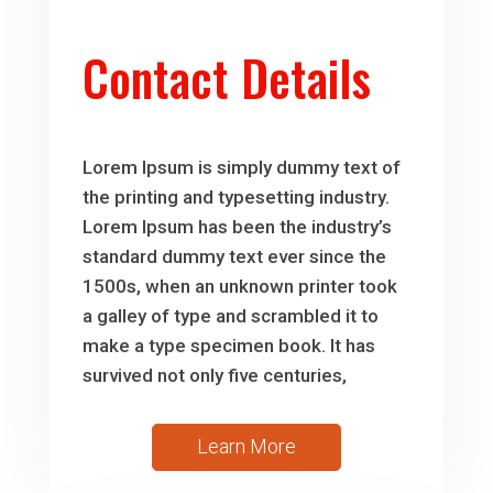
Contact Details
Lorem Ipsum is simply dummy text of
the printing and typesetting industry.
Lorem Ipsum has been the industry’s
standard dummy text ever since the
1500s, when an unknown printer took
a galley of type and scrambled it to
make a type specimen book. It has
survived not only five centuries,
Learn More