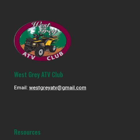
West Grey ATV Club
Email:
westgreyatv@gmail.com
Resources