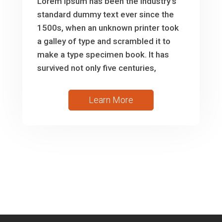
Lorem Ipsum has been the industry’s
standard dummy text ever since the
1500s, when an unknown printer took
a galley of type and scrambled it to
make a type specimen book. It has
survived not only five centuries,
Learn More