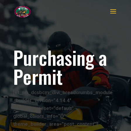
Purchasing a
Permit
[et_pb_dcsbcm_divi_breadcrumbs_module
_builder_version=”4.14.4″
_module_preset=”default”
global_colors_info=”{}”
theme_builder_area=”post_content”]