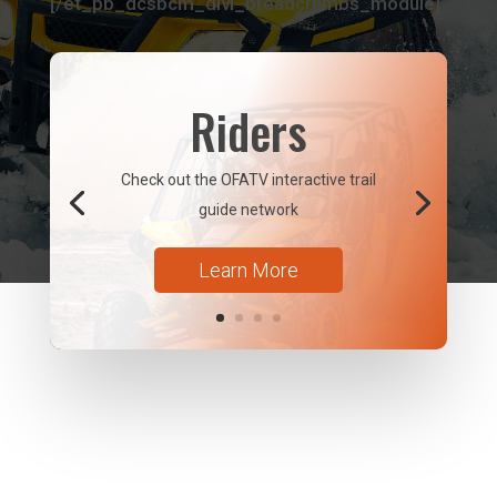
[/et_pb_dcsbcm_divi_breadcrumbs_module]
Riders
Check out the OFATV interactive trail
guide network
Learn More