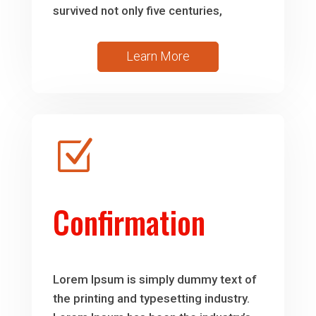
survived not only five centuries,
Learn More
Z
Confirmation
Lorem Ipsum is simply dummy text of
the printing and typesetting industry.