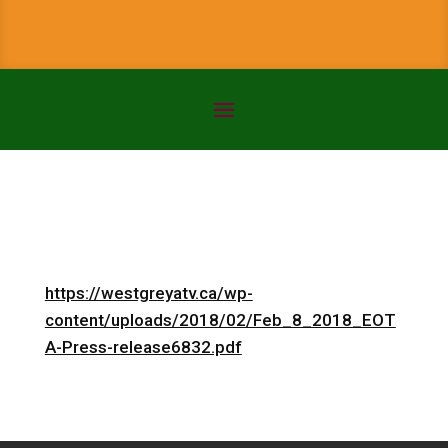
https://westgreyatv.ca/wp-
content/uploads/2018/02/Feb_8_2018_EOT
A-Press-release6832.pdf