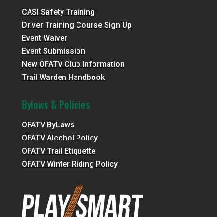
CASI Safety Training
Driver Training Course Sign Up
Event Waiver
Event Submission
New OFATV Club Information
Trail Warden Handbook
Bylaws & Policies
OFATV ByLaws
OFATV Alcohol Policy
OFATV Trail Etiquette
OFATV Winter Riding Policy