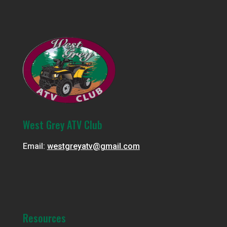
West Grey ATV Club
Email:
westgreyatv@gmail.com
Resources