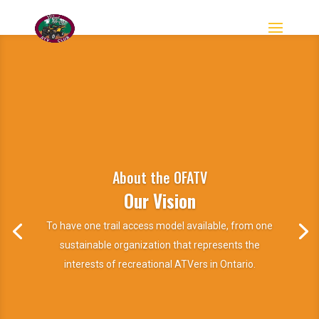
About the OFATV
Our Vision
To have one trail access model available, from one
sustainable organization that represents the
interests of recreational ATVers in Ontario.