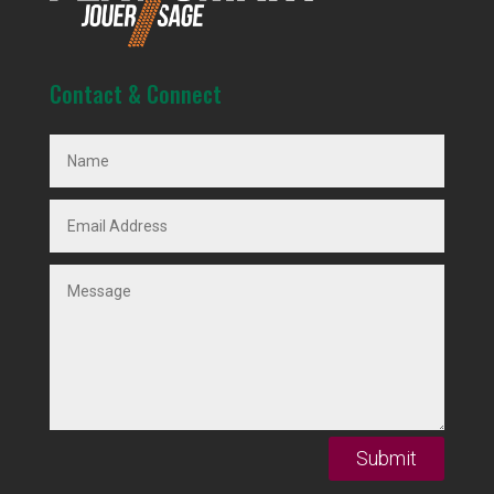
Contact & Connect
Submit