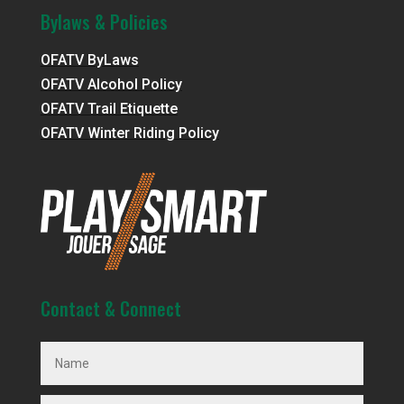
Bylaws & Policies
OFATV ByLaws
OFATV Alcohol Policy
OFATV Trail Etiquette
OFATV Winter Riding Policy
Contact & Connect