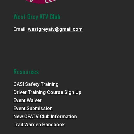
West Grey ATV Club
Email:
westgreyatv@gmail.com
Resources
CASI Safety Training
Driver Training Course Sign Up
Event Waiver
Event Submission
New OFATV Club Information
Trail Warden Handbook