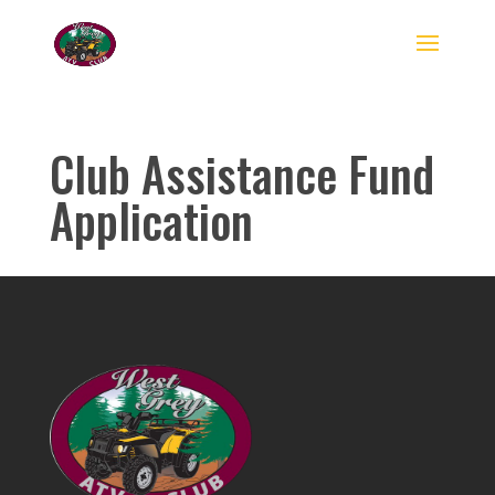
Club Assistance Fund
Application